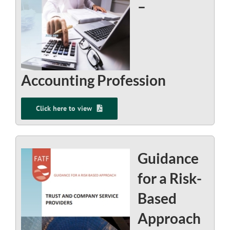
–
Accounting Profession
Click here to view
Guidance
for a Risk-
Based
Approach