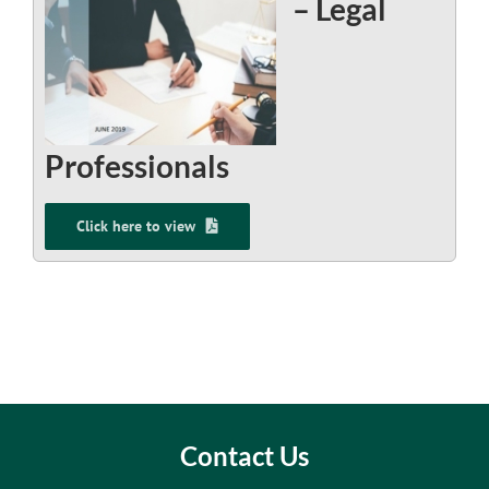
– Legal
Professionals
Click here to view
Contact Us