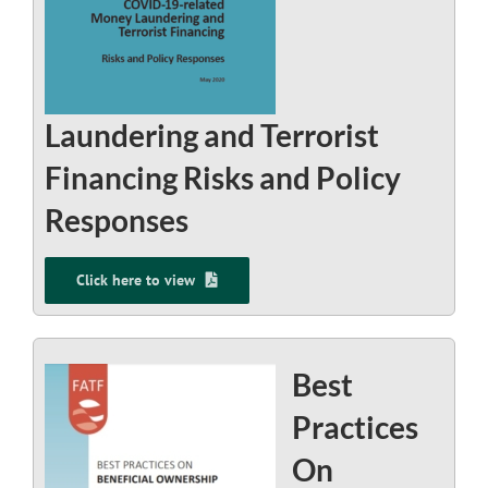
Laundering and Terrorist
Financing Risks and Policy
Responses
Click here to view
Best
Practices
On