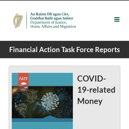
Skip
to
content
Financial Action Task Force Reports
COVID-
19-related
Money