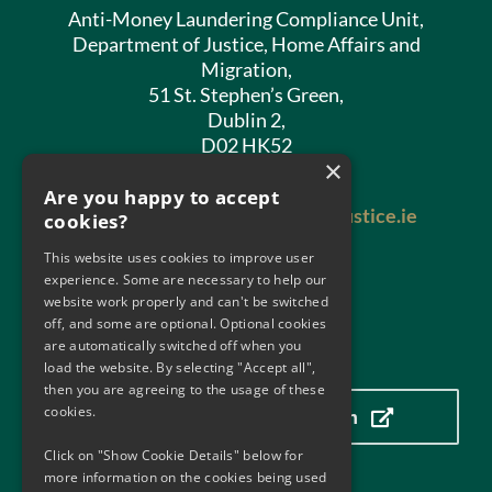
Anti-Money Laundering Compliance Unit,
Department of Justice, Home Affairs and
Migration,
51 St. Stephen’s Green,
Dublin 2,
D02 HK52
×
Phone:
01 602 8400
Are you happy to accept
Email:
antimoneylaundering@justice.ie
cookies?
This website uses cookies to improve user
experience. Some are necessary to help our
website work properly and can't be switched
off, and some are optional. Optional cookies
are automatically switched off when you
Our Location
load the website. By selecting "Accept all",
then you are agreeing to the usage of these
cookies.
Click here to view our location
Click on "Show Cookie Details" below for
more information on the cookies being used