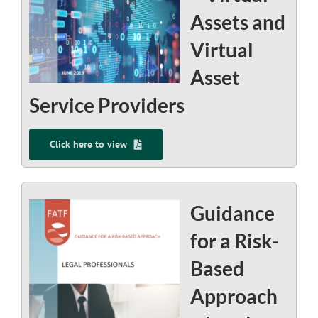
Assets and
Virtual
Asset
Service Providers
Click here to view
Guidance
for a Risk-
Based
Approach