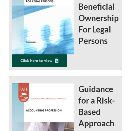
Beneficial
Ownership
For Legal
Persons
Click here to view
Guidance
for a Risk-
Based
Approach