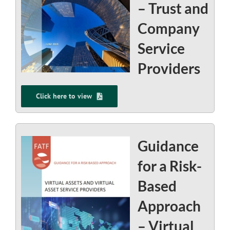
– Trust and
Company
Service
Providers
Click here to view
Guidance
for a Risk-
Based
Approach
– Virtual