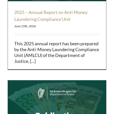
2025 – Annual Report on Anti Money
Laundering Compliance Unit
June 15th, 2026
This 2025 annual report has been prepared
by the Anti-Money Laundering Compliance
Unit (AMLCU) of the Department of
Justice, [...]