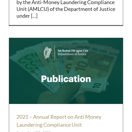
by the Anti-Money Laundering Compliance
Unit (AMLCU) of the Department of Justice
under [...]
2021 – Annual Report on Anti Money
Laundering Compliance Unit