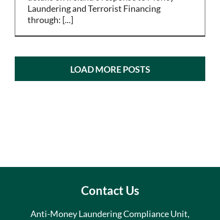
Laundering and Terrorist Financing
through: [...]
LOAD MORE POSTS
Contact Us
Anti-Money Laundering Compliance Unit,