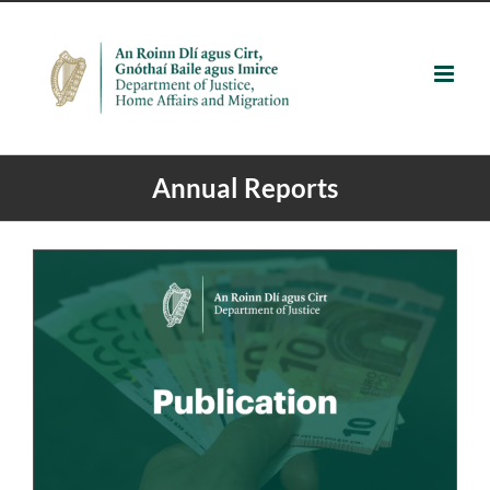
Skip
to
content
Annual Reports