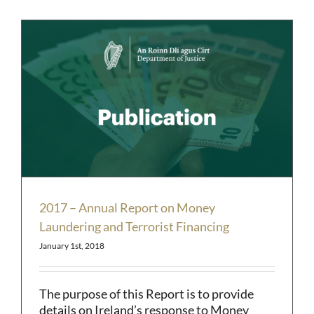
2017 – Annual Report on Money
Laundering and Terrorist Financing
January 1st, 2018
The purpose of this Report is to provide
details on Ireland’s response to Money