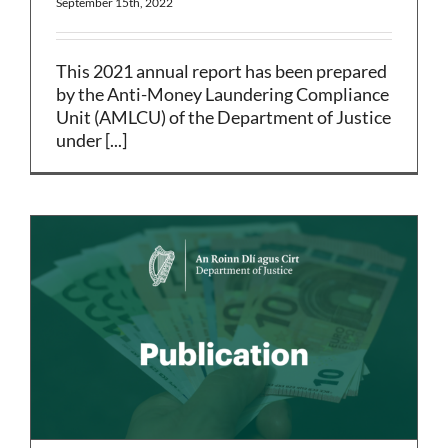
September 15th, 2022
This 2021 annual report has been prepared
by the Anti-Money Laundering Compliance
Unit (AMLCU) of the Department of Justice
under [...]