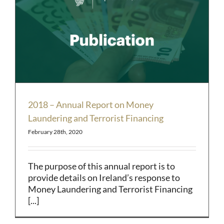
2018 – Annual Report on Money
Laundering and Terrorist Financing
February 28th, 2020
The purpose of this annual report is to
provide details on Ireland’s response to
Money Laundering and Terrorist Financing
[...]