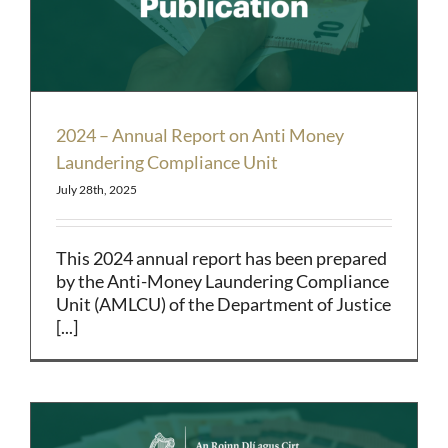
2024 – Annual Report on Anti Money
Laundering Compliance Unit
July 28th, 2025
This 2024 annual report has been prepared
by the Anti-Money Laundering Compliance
Unit (AMLCU) of the Department of Justice
[...]