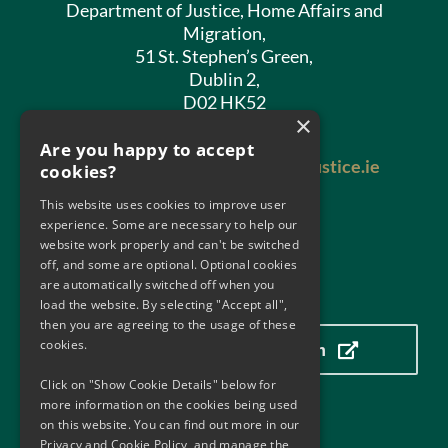
Department of Justice, Home Affairs and
Migration,
51 St. Stephen’s Green,
Dublin 2,
D02 HK52
×
Phone:
01 602 8400
Are you happy to accept
Email:
antimoneylaundering@justice.ie
cookies?
This website uses cookies to improve user
experience. Some are necessary to help our
website work properly and can't be switched
off, and some are optional. Optional cookies
are automatically switched off when you
Our Location
load the website. By selecting "Accept all",
then you are agreeing to the usage of these
cookies.
Click here to view our location
Click on "Show Cookie Details" below for
more information on the cookies being used
on this website. You can find out more in our
Useful Links
Privacy and Cookie Policy, and manage the