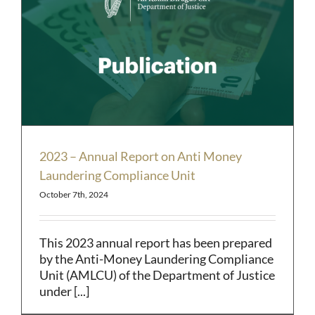
2023 – Annual Report on Anti Money
Laundering Compliance Unit
October 7th, 2024
This 2023 annual report has been prepared
by the Anti-Money Laundering Compliance
Unit (AMLCU) of the Department of Justice
under [...]