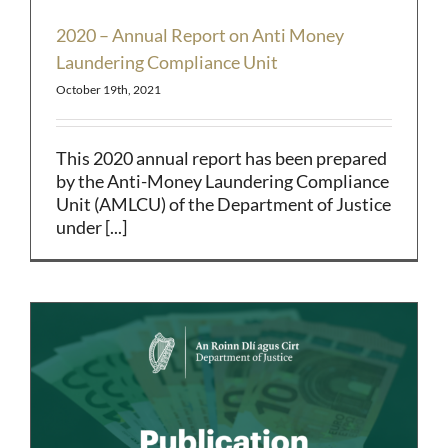
2020 – Annual Report on Anti Money
Laundering Compliance Unit
October 19th, 2021
This 2020 annual report has been prepared
by the Anti-Money Laundering Compliance
Unit (AMLCU) of the Department of Justice
under [...]