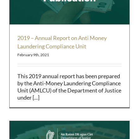
2019 – Annual Report on Anti Money
Laundering Compliance Unit
February 9th, 2021
This 2019 annual report has been prepared
by the Anti-Money Laundering Compliance
Unit (AMLCU) of the Department of Justice
under [...]