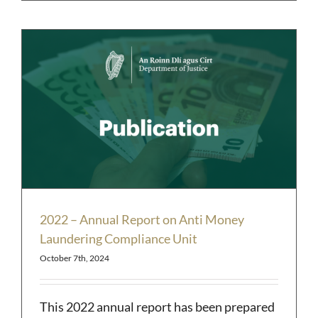
2022 – Annual Report on Anti Money
Laundering Compliance Unit
October 7th, 2024
This 2022 annual report has been prepared