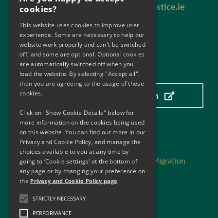
Email:
antimoneylaundering@justice.ie
cookies?
This website uses cookies to improve user
experience. Some are necessary to help our
website work properly and can't be switched
off, and some are optional. Optional cookies
are automatically switched off when you
Our Location
load the website. By selecting "Accept all",
then you are agreeing to the usage of these
cookies.
Click here to view our location
Click on "Show Cookie Details" below for
more information on the cookies being used
on this website. You can find out more in our
Useful Links
Privacy and Cookie Policy, and manage the
choices available to you at any time by
Department of Justice, Home Affairs and Migration
going to ‘Cookie settings’ at the bottom of
Department of Finance
any page or by changing your preference on
the
Privacy and Cookie Policy page
Central Bank of Ireland
Financial Action Task Force
STRICTLY NECESSARY
Financial Action Task Force -Reports
PERFORMANCE
Financial Action Task Force – MER Ireland