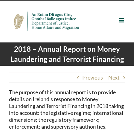
Skip
to
content
2018 – Annual Report on Money
Laundering and Terrorist Financing
Previous
Next
The purpose of this annual report is to provide
details on Ireland’s response to Money
Laundering and Terrorist Financing in 2018 taking
into account: the legislative regime; international
dimensions; the regulatory framework;
enforcement; and supervisory authorities.