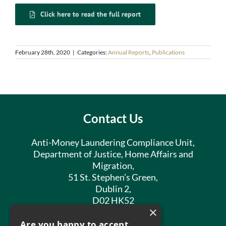
Click here to read the full report
February 28th, 2020
|
Categories:
Annual Reports
,
Publications
Contact Us
Anti-Money Laundering Compliance Unit,
Department of Justice, Home Affairs and
Migration,
51 St. Stephen’s Green,
Dublin 2,
D02 HK52
×
Phone:
01 602 8400
Are you happy to accept