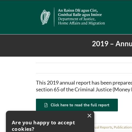
Skip
to
content
2019 – Annu
This 2019 annual report has been prepar
section 65 of the Criminal Justice (Money
Click here to read the full report
×
Are you happy to accept
February 9th, 2021
|
Categories:
Annual Reports
,
Publication
cookies?