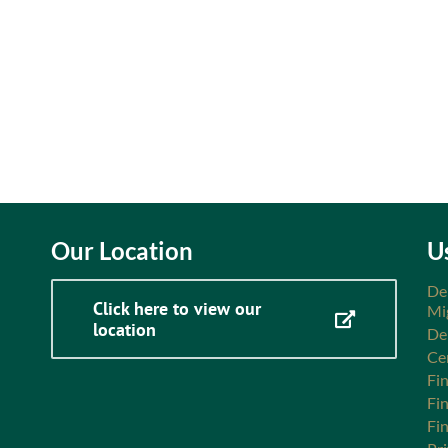
Our Location
U
De
Click here to view our
Mi
location
De
Ce
Fin
Fi
Fi