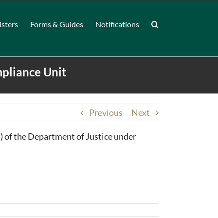
isters
Forms & Guides
Notifications
pliance Unit
Previous
Next
 of the Department of Justice under