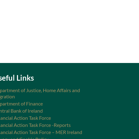
seful Links
partment of Justice, Home Affairs and
gration
partment of Finance
ntral Bank of Ireland
ancial Action Task Force
nancial Action Task Force -Reports
nancial Action Task Force – MER Ireland