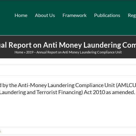
Home
About Us
Framework
Publications
Reg
al Report on Anti Money Laundering Com
Home
»
2019 – Annual Report on Anti Money Laundering Compliance Unit
ed by the Anti-Money Laundering Compliance Unit (AMLCU)
 Laundering and Terrorist Financing) Act 2010 as amended.
s