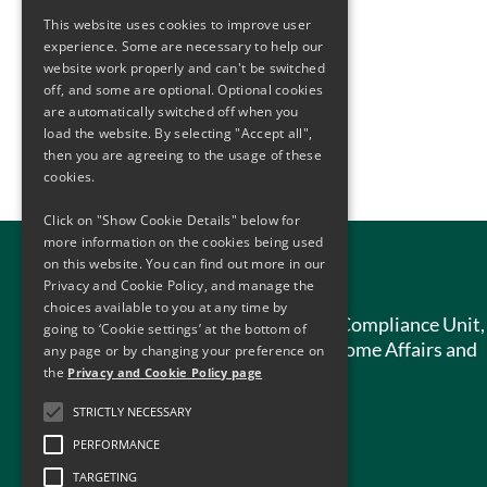
This website uses cookies to improve user
experience. Some are necessary to help our
website work properly and can't be switched
off, and some are optional. Optional cookies
are automatically switched off when you
load the website. By selecting "Accept all",
then you are agreeing to the usage of these
cookies.
Click on "Show Cookie Details" below for
more information on the cookies being used
on this website. You can find out more in our
Contact Us
Privacy and Cookie Policy, and manage the
choices available to you at any time by
Anti-Money Laundering Compliance Unit,
going to ‘Cookie settings’ at the bottom of
Department of Justice, Home Affairs and
any page or by changing your preference on
Migration,
the
Privacy and Cookie Policy page
51 St. Stephen’s Green,
STRICTLY NECESSARY
Dublin 2,
PERFORMANCE
D02 HK52
TARGETING