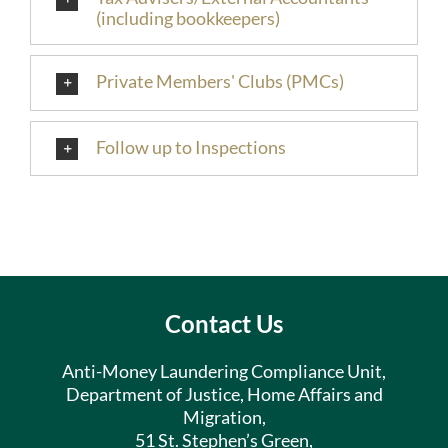
(including bookkeepers)
Private Members' Clubs (PMCs)
Follow up to Inspections
Contact Us
Anti-Money Laundering Compliance Unit,
Department of Justice, Home Affairs and
Migration,
51 St. Stephen’s Green,