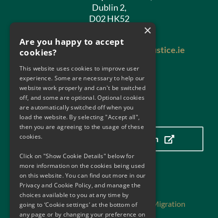
Dublin 2,
D02 HK52
×
Phone:
01 602 8400
Are you happy to accept
Email:
antimoneylaundering@justice.ie
cookies?
This website uses cookies to improve user
experience. Some are necessary to help our
website work properly and can't be switched
off, and some are optional. Optional cookies
are automatically switched off when you
Our Location
load the website. By selecting "Accept all",
then you are agreeing to the usage of these
cookies.
Click here to view our location
Click on "Show Cookie Details" below for
more information on the cookies being used
on this website. You can find out more in our
Useful Links
Privacy and Cookie Policy, and manage the
choices available to you at any time by
Department of Justice, Home Affairs and Migration
going to ‘Cookie settings’ at the bottom of
any page or by changing your preference on
Department of Finance