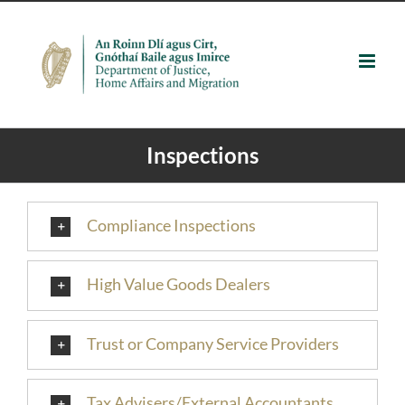
Skip
to
content
Inspections
Compliance Inspections
High Value Goods Dealers
Trust or Company Service Providers
Tax Advisers/External Accountants