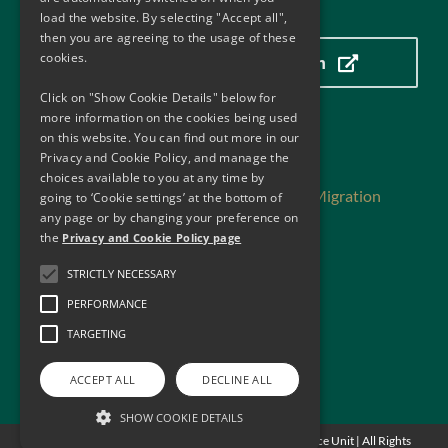
Our Location
load the website. By selecting "Accept all",
then you are agreeing to the usage of these
cookies.
Click here to view our location
Click on "Show Cookie Details" below for
more information on the cookies being used
on this website. You can find out more in our
Useful Links
Privacy and Cookie Policy, and manage the
choices available to you at any time by
Department of Justice, Home Affairs and Migration
going to ‘Cookie settings’ at the bottom of
Department of Finance
any page or by changing your preference on
the
Privacy and Cookie Policy page
Central Bank of Ireland
Financial Action Task Force
STRICTLY NECESSARY
Financial Action Task Force -Reports
PERFORMANCE
Financial Action Task Force – MER Ireland
Privacy and Cookie Policy
TARGETING
Web Accessibility
ACCEPT ALL
DECLINE ALL
SHOW COOKIE DETAILS
© Copyright
2026 - Anti Money Laundering Compliance Unit | All Rights