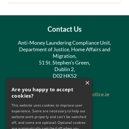
Contact Us
Anti-Money Laundering Compliance Unit,
Department of Justice, Home Affairs and
Migration,
51 St. Stephen’s Green,
Dublin 2,
D02 HK52
×
Phone:
01 602 8400
Are you happy to accept
Email:
antimoneylaundering@justice.ie
cookies?
This website uses cookies to improve user
experience. Some are necessary to help our
website work properly and can't be switched
off, and some are optional. Optional cookies
are automatically switched off when you