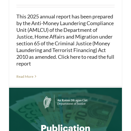
This 2025 annual report has been prepared
by the Anti-Money Laundering Compliance
Unit (AMLCU) of the Department of
Justice, Home Affairs and Migration under
section 65 of the Criminal Justice (Money
Laundering and Terrorist Financing) Act
2010 as amended. Click here to read the full
report
Read More