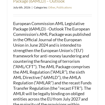
Package (6AMLD) – Outlook
July 6th, 2026
|
Categories:
Other
,
Publications
European Commission AML Legislative
Package (6AMLD) - Outlook The European
Commission’s AML Package was published
in the Official Journal of the European
Union in June 2024 and is intended to
strengthen the European Union’s (‘EU’)
framework for anti-money laundering and
countering the financing of terrorism
(“AML/CFT”). The AML Package comprises
the AML Regulation (“AMLR”), the sixth
AML Directive (“6AMLD”), the AMLA
Regulation (“AMLAR”) and the recast Funds
Transfer Regulation (the “recast FTR”). The
AMLR will be legally binding on obliged
entities across the EU from July 2027 and
the majority of the provisions within