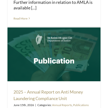
Further information in relation to AMLA is
available [...]
Read More
2025 – Annual Report on Anti Money
Laundering Compliance Unit
June 15th, 2026
|
Categories:
Annual Reports
,
Publications