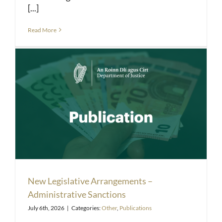
[...]
Read More
New Legislative Arrangements –
Administrative Sanctions
July 6th, 2026
|
Categories:
Other
,
Publications