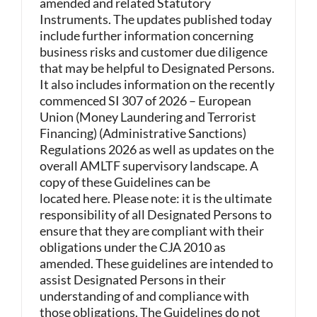
amended and related Statutory
Instruments. The updates published today
include further information concerning
business risks and customer due diligence
that may be helpful to Designated Persons.
It also includes information on the recently
commenced SI 307 of 2026 – European
Union (Money Laundering and Terrorist
Financing) (Administrative Sanctions)
Regulations 2026 as well as updates on the
overall AMLTF supervisory landscape. A
copy of these Guidelines can be
located here. Please note: it is the ultimate
responsibility of all Designated Persons to
ensure that they are compliant with their
obligations under the CJA 2010 as
amended. These guidelines are intended to
assist Designated Persons in their
understanding of and compliance with
those obligations. The Guidelines do not