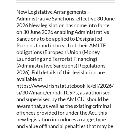
New Legislative Arrangements –
Administrative Sanctions, effective 30 June
2026 New legislation has come into force
on 30 June 2026 enabling Administrative
Sanctions to be applied to Designated
Persons found in breach of their AMLTF
obligations (European Union (Money
Laundering and Terrorist Financing)
(Administrative Sanctions) Regulations
2026). Full details of this legislation are
available at
https://www.irishstatutebook.ie/eli/2026/
si/307/made/en/pdf TCSPs, as authorised
and supervised by the AMLCU, should be
aware that, as well as the existing criminal
offences provided for under the Act, this
new legislation introduces a range, type
and value of financial penalties that may be