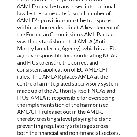
6AMLD must be transposed into national
law by the same date (a small number of
6AMLD’s provisions must be transposed
within a shorter deadline). A key element of
the European Commission’s AML Package
was the establishment of AMLA (Anti
Money laundering Agency), which is an EU
agency responsible for coordinating NCAs
and FIUs to ensure the correct and
consistent application of EU AML/CFT
rules. The AMLAR places AMLA at the
centre of an integrated supervisory system
made up of the Authority itself, NCAs and
FIUs. AMLA is responsible for overseeing
the implementation of the harmonised
AML/CFT rules set out in the AMLR,
thereby creating a level playing field and
preventing regulatory arbitrage across
both the financial and non-financial sectors.