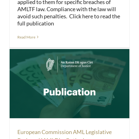
applied to them for specific breaches of
AMLTF law. Compliance with the law will
avoid such penalties. Click here to read the
full publication
Read More
European Commission AML Legislative