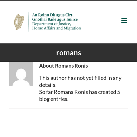
Skip
to
content
romans
About
Romans Ronis
This author has not yet filled in any
details.
So far Romans Ronis has created 5
blog entries.