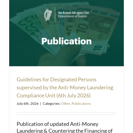
Guidelines for Designated Persons
supervised by the Anti-Money Laundering
Compliance Unit (6th July 2026)
July 6th, 2026
|
Categories:
Other
,
Publications
Publication of updated Anti-Money
Laundering & Countering the Financing of