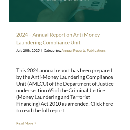
2024 – Annual Report on Anti Money
Laundering Compliance Unit
July 28th, 2025
|
Categories:
Annual Reports
,
Publications
This 2024 annual report has been prepared
by the Anti-Money Laundering Compliance
Unit (AMLCU) of the Department of Justice
under section 65 of the Criminal Justice
(Money Laundering and Terrorist
Financing) Act 2010 as amended. Click here
to read the full report
Read More