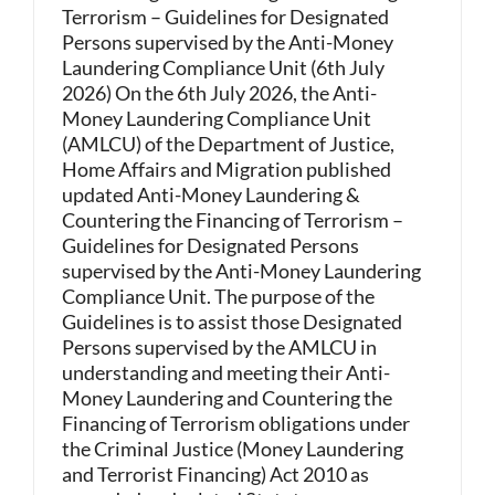
Terrorism – Guidelines for Designated
Persons supervised by the Anti-Money
Laundering Compliance Unit (6th July
2026) On the 6th July 2026, the Anti-
Money Laundering Compliance Unit
(AMLCU) of the Department of Justice,
Home Affairs and Migration published
updated Anti-Money Laundering &
Countering the Financing of Terrorism –
Guidelines for Designated Persons
supervised by the Anti-Money Laundering
Compliance Unit. The purpose of the
Guidelines is to assist those Designated
Persons supervised by the AMLCU in
understanding and meeting their Anti-
Money Laundering and Countering the
Financing of Terrorism obligations under
the Criminal Justice (Money Laundering
and Terrorist Financing) Act 2010 as