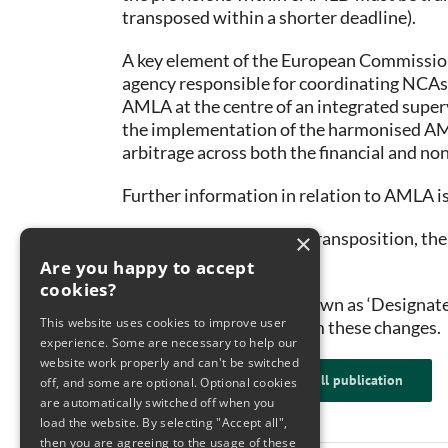
transposed within a shorter deadline).
A key element of the European Commissio
agency responsible for coordinating NCAs
AMLA at the centre of an integrated super
the implementation of the harmonised AML/
arbitrage across both the financial and non
Further information in relation to AMLA i
Ahead of the regulatory transposition, th
×
entities.
Are you happy to accept
cookies?
Obliged Entities (also known as ‘Designate
This website uses cookies to improve user
requirements arising from these changes.
experience. Some are necessary to help our
website work properly and can't be switched
Click here to read the full publication
off, and some are optional. Optional cookies
are automatically switched off when you
load the website. By selecting "Accept all",
then you are agreeing to the usage of these