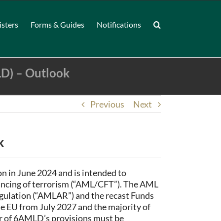
isters
Forms & Guides
Notifications
D) – Outlook
Previous
Next
k
n in June 2024 and is intended to
nancing of terrorism (“AML/CFT”). The AML
ulation (“AMLAR”) and the recast Funds
he EU from July 2027 and the majority of
er of 6AMLD’s provisions must be