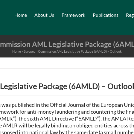
Home
About Us
Framework
Publications
Reg
mmission AML Legislative Package (6AML
Home
»
European Commission AML Legislative Package (6AMLD) – Outlook
egislative Package (6AMLD) – Outloo
s published in the Official Journal of the European Unio
ramework for anti-money laundering and countering the fi
AMLR”), the sixth AML Directive (“6AMLD”), the AMLA Reg
e AMLR will be legally binding on obliged entities across t
sposed into national law by the same date (a small numb