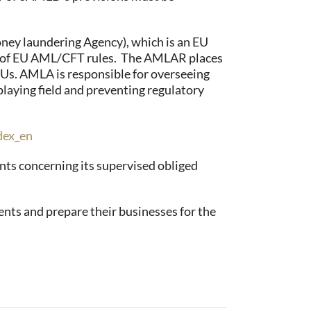
ey laundering Agency), which is an EU
on of EU AML/CFT rules. The AMLAR places
IUs. AMLA is responsible for overseeing
laying field and preventing regulatory
dex_en
nts concerning its supervised obliged
ents and prepare their businesses for the