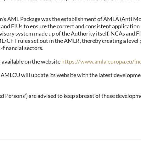
n’s AML Package was the establishment of AMLA (Anti Mon
 and FIUs to ensure the correct and consistent applicati
visory system made up of the Authority itself, NCAs and F
CFT rules set out in the AMLR, thereby creating a level p
-financial sectors.
s available on the website
https://www.amla.europa.eu/in
e AMLCU will update its website with the latest developme
d Persons’) are advised to keep abreast of these developm