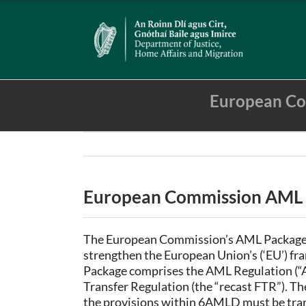
Skip
to
content
European Co
European Commission AML L
The European Commission’s AML Package wa
strengthen the European Union’s (‘EU’) f
Package comprises the AML Regulation (“
Transfer Regulation (the “recast FTR”). Th
the provisions within 6AMLD must be tran