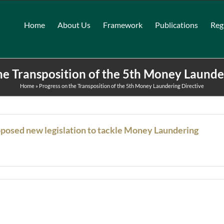
Home
About Us
Framework
Publications
Reg
he Transposition of the 5th Money Launde
Home
»
Progress on the Transposition of the 5th Money Laundering Directive
oposed new legislation to tackle Money Laundering