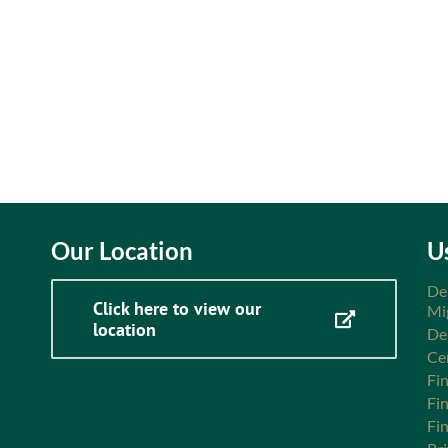
Our Location
U
De
Click here to view our
Mi
location
De
Ce
Fin
Fi
Fi