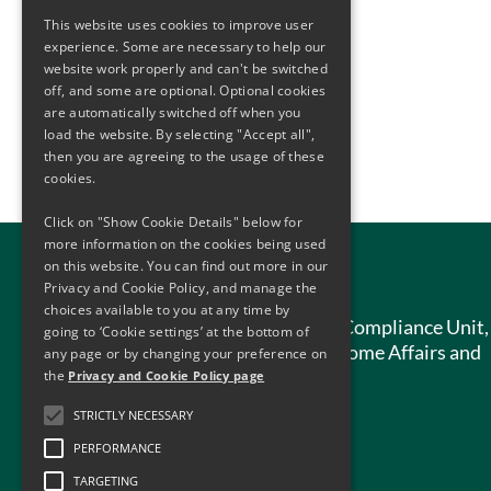
This website uses cookies to improve user
experience. Some are necessary to help our
website work properly and can't be switched
off, and some are optional. Optional cookies
are automatically switched off when you
load the website. By selecting "Accept all",
then you are agreeing to the usage of these
cookies.
Click on "Show Cookie Details" below for
more information on the cookies being used
on this website. You can find out more in our
Contact Us
Privacy and Cookie Policy, and manage the
choices available to you at any time by
Anti-Money Laundering Compliance Unit,
going to ‘Cookie settings’ at the bottom of
Department of Justice, Home Affairs and
any page or by changing your preference on
Migration,
the
Privacy and Cookie Policy page
51 St. Stephen’s Green,
STRICTLY NECESSARY
Dublin 2,
PERFORMANCE
D02 HK52
TARGETING