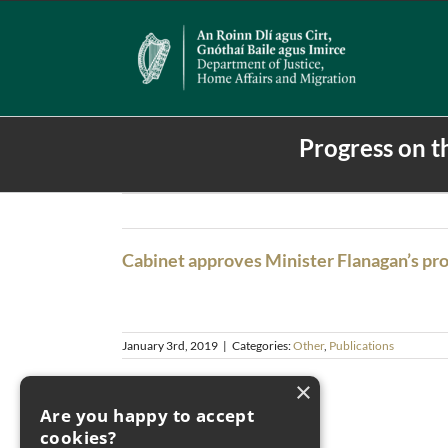
Skip
to
content
Progress on t
Cabinet approves Minister Flanagan’s pr
January 3rd, 2019
|
Categories:
Other
,
Publications
×
Are you happy to accept
cookies?