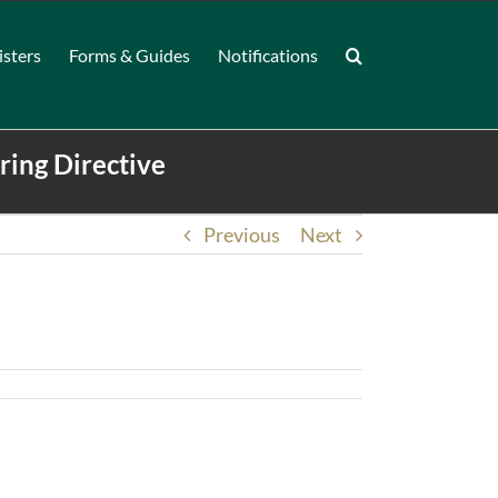
isters
Forms & Guides
Notifications
ring Directive
Previous
Next