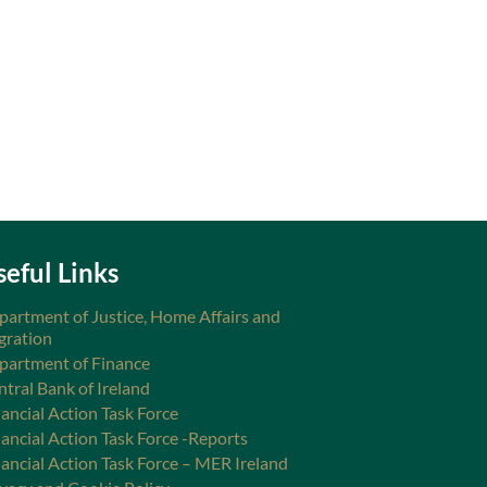
seful Links
partment of Justice, Home Affairs and
gration
partment of Finance
ntral Bank of Ireland
ancial Action Task Force
nancial Action Task Force -Reports
nancial Action Task Force – MER Ireland